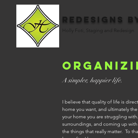
Redesigns b
Holly Foti, Staging and Redesign
Organizi
A simpler, happier life.
I believe that quality of life is di
home you want, and ultimately the 
your home you are struggling with
surroundings, and coming up with m
the things that really matter. To t