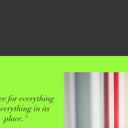
ce for everything
verything in its
place."