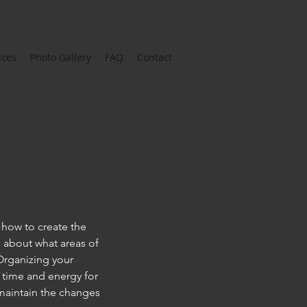
ices
Photo Gallery
FAQ
Contact
t how to create the
e about what areas of
Organizing your
r time and energy for
 maintain the changes