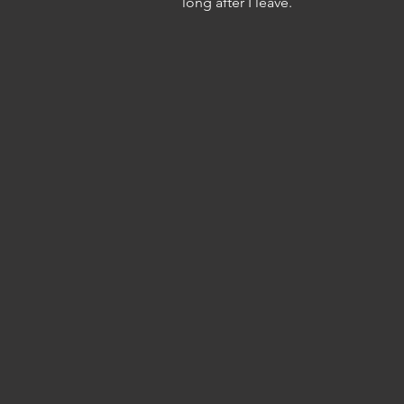
long after I leave.