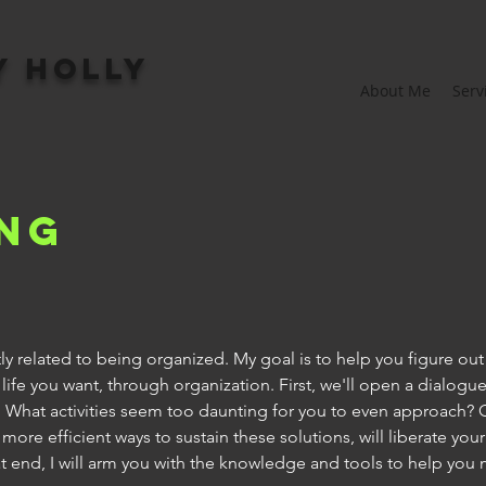
y Holly
About Me
Serv
ng
rectly related to being organized. My goal is to help you figure ou
life you want, through organization. First, we'll open a dialogu
. What activities seem too daunting for you to even approach? 
ore efficient ways to sustain these solutions, will liberate you
hat end, I will arm you with the knowledge and tools to help you