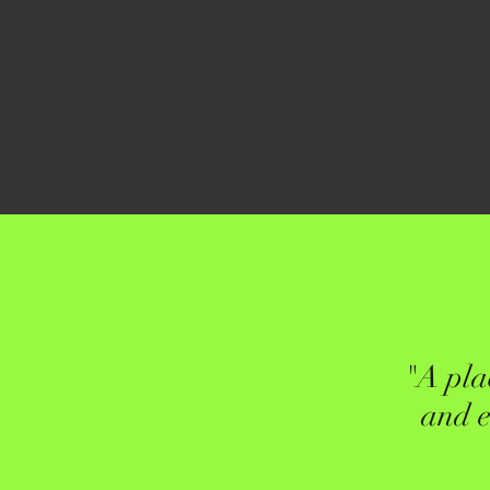
"A pla
and e