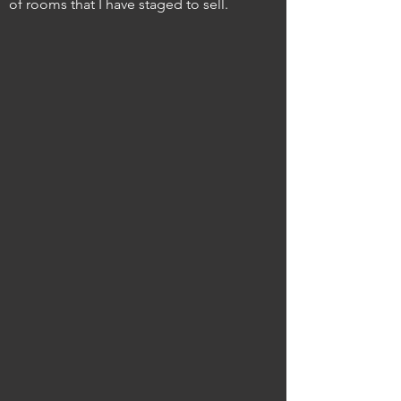
of rooms that I have staged to sell.