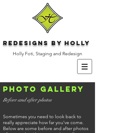
Redesigns by Holly
Holly Foti, Staging and Redesign
Photo gallery
Before and after photos
Sometimes you need to look back to
really appreciate how far you've come.
Below are some before and after photos