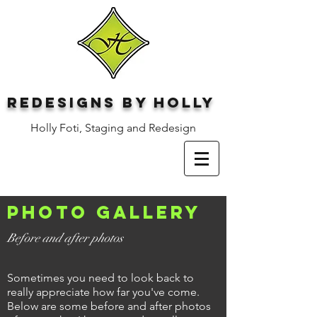
Redesigns by Holly
Holly Foti, Staging and Redesign
Photo gallery
Before and after photos
Sometimes you need to look back to
really appreciate how far you've come.
Below are some before and after photos