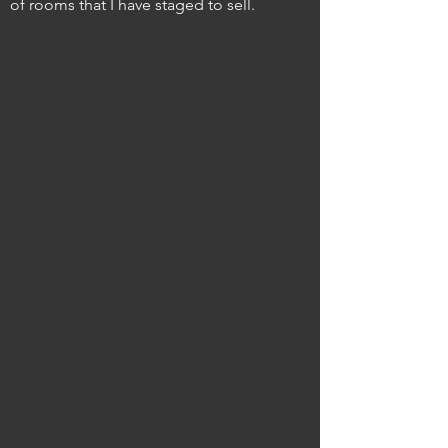
of rooms that I have staged to sell.